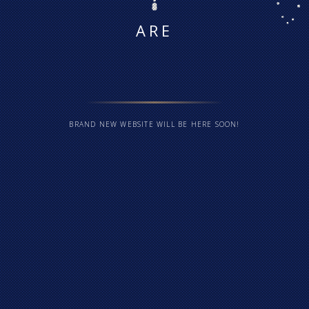
ARE
BRAND NEW WEBSITE WILL BE HERE SOON!